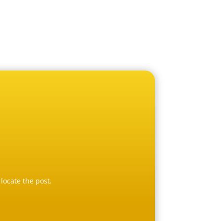
locate the post.