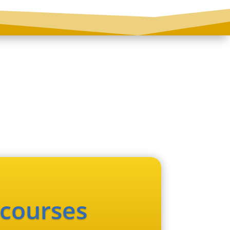
 courses