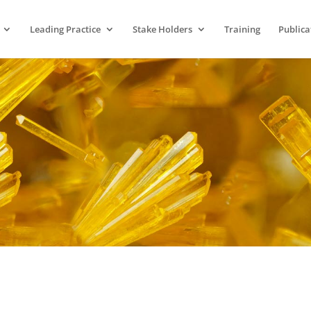
Leading Practice
Stake Holders
Training
Publica