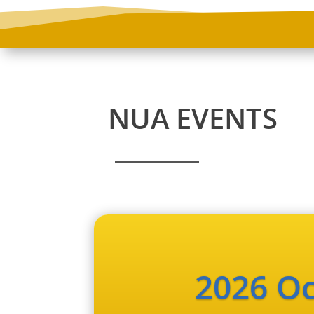
NUA EVENTS
2026 Oc