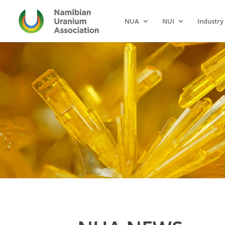
NUA
NUI
Industry