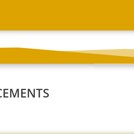
CEMENTS