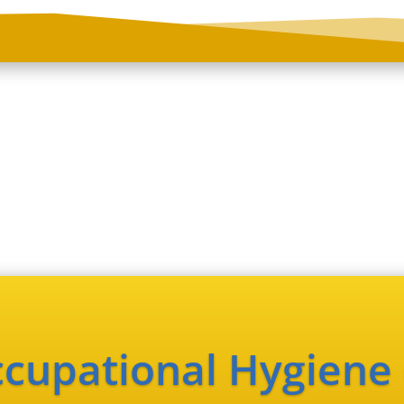
cupational Hygiene