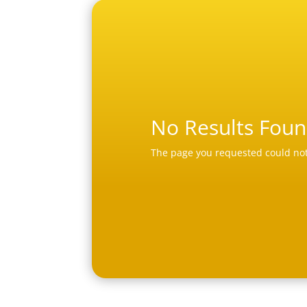
No Results Fou
The page you requested could not 