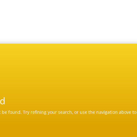
nd
be found. Try refining your search, or use the navigation above to 