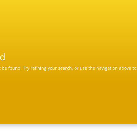
nd
be found. Try refining your search, or use the navigation above to 