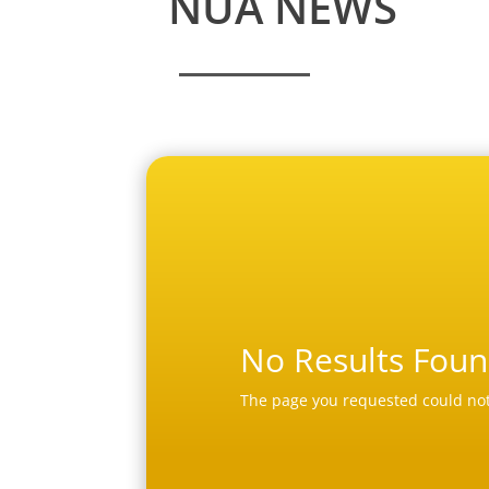
NUA NEWS
No Results Fou
The page you requested could not 