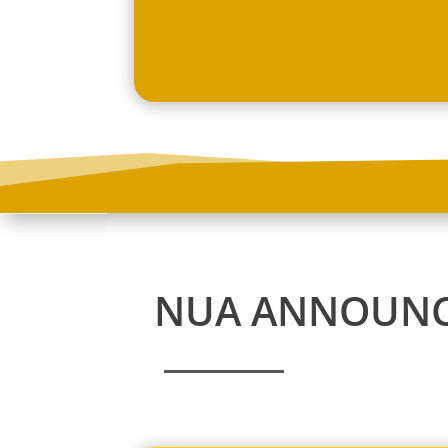
NUA ANNOUN