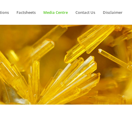
tions
Factsheets
Media Centre
Contact Us
Disclaimer