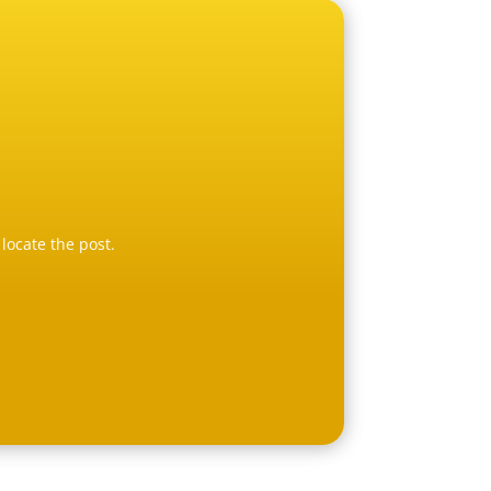
locate the post.