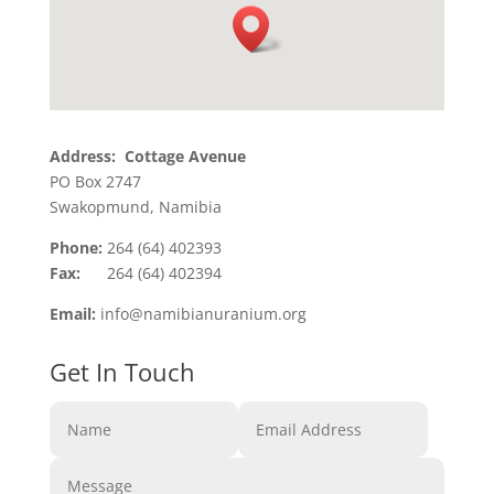
Address: Cottage Avenue
PO Box 2747
Swakopmund, Namibia
Phone:
264 (64) 402393
Fax:
264 (64) 402394
Email:
info@namibianuranium.org
Get In Touch