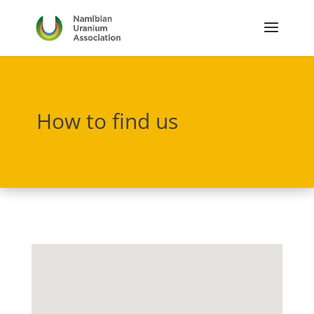
How to find us